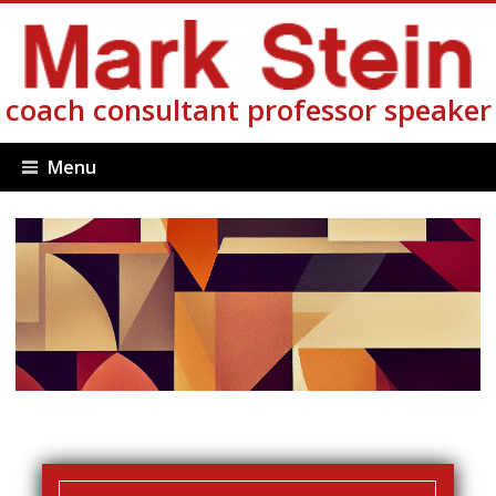
coach consultant professor speaker
Menu
Login