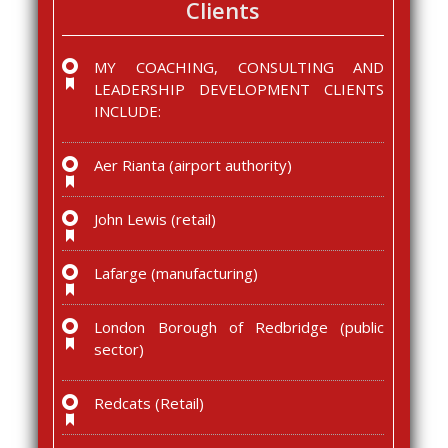
Clients
MY COACHING, CONSULTING AND
LEADERSHIP DEVELOPMENT CLIENTS
INCLUDE:
Aer Rianta (airport authority)
John Lewis (retail)
Lafarge (manufacturing)
London Borough of Redbridge (public
sector)
Redcats (Retail)