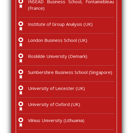
INSEAD Business School, Fontainebleau
(France)
Institute of Group Analysis (UK)
London Business School (UK)
Roskilde University (Demark)
Sumbershire Business School (Singapore)
University of Leicester (UK)
University of Oxford (UK)
Vilnius University (Lithuania)