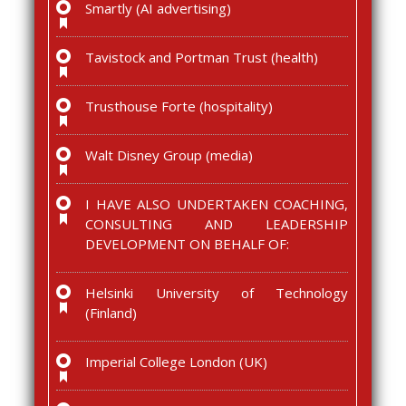
Smartly (AI advertising)
Tavistock and Portman Trust (health)
Trusthouse Forte (hospitality)
Walt Disney Group (media)
I HAVE ALSO UNDERTAKEN COACHING,
CONSULTING AND LEADERSHIP
DEVELOPMENT ON BEHALF OF:
Helsinki University of Technology
(Finland)
Imperial College London (UK)